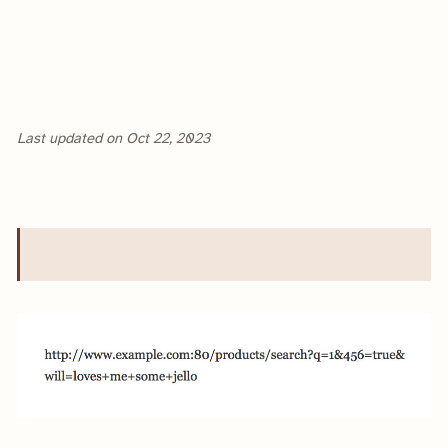
Last updated on
Oct 22, 2023